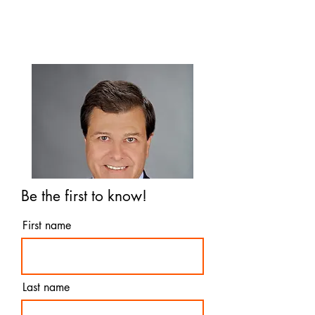
you to know
Be the first to know!
First name
Last name