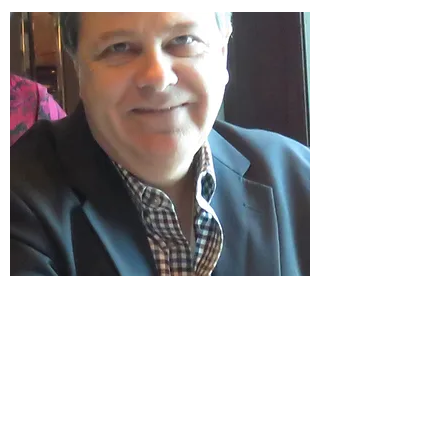
Scott grew up in the Pacific Northwest and
enjoys hunting, fishing, camping, hiking,
kayaking and all sports you can think of.
Several of his stops growing up include
Medford, OR, Boise, ID and Portland
Oregon.