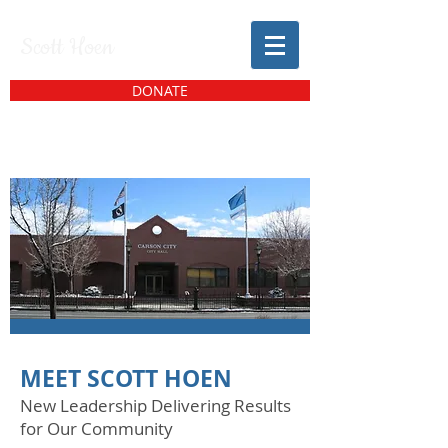
Scott Hoen
DONATE
MEET SCOTT HOEN
New Leadership Delivering Results
for Our Community