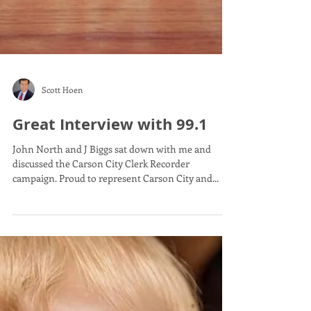
Scott Hoen
Great Interview with 99.1
John North and J Biggs sat down with me and
discussed the Carson City Clerk Recorder