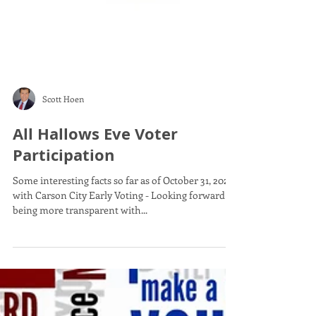
Scott Hoen
All Hallows Eve Voter
Participation
Some interesting facts so far as of October 31, 2022
with Carson City Early Voting - Looking forward to
being more transparent with...