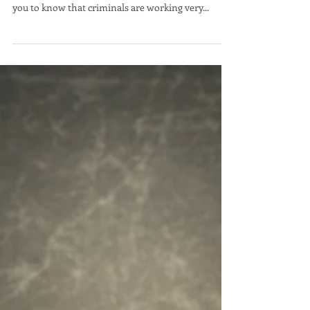
Scott Hoen
Vote for Experience!
Hello Carson City voters. I am Scott Hoen
candidate for Carson City Clerk Recorder. I want
you to know that criminals are working very...