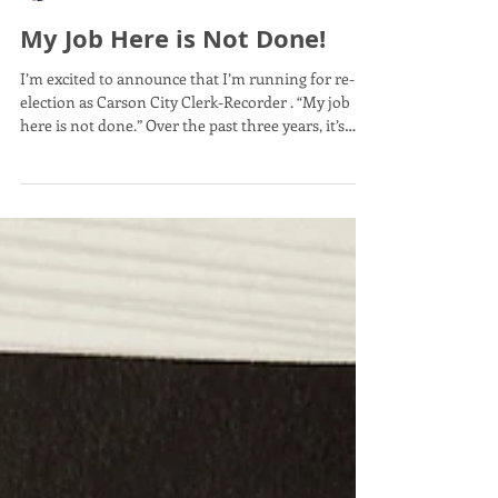
records, and ensure elections are conducted
My Job Here is Not Done!
accurately, transparently, and professionally. Sin
I’m excited to announce that I’m running for re-
election as Carson City Clerk-Recorder . “My job
here is not done.” Over the past three years, it’s
been an honor to serve our community by
protecting election integrity, safeguarding property
rights, preserving public records, and improving
customer service for Carson City residents.
Together, we’ve strengthened transparency,
modernized services, and built trust in some of the
most important functions of local government.