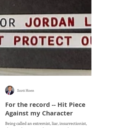
Scott Hoen
For the record -- Hit Piece
Against my Character