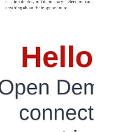
Being called an extremist, liar, insurrectionist,
election denier, anti democracy -- elections can say
anything about their opponent to...