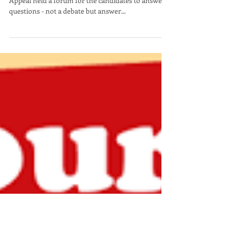
Scott Hoen
Perplexed -- "Hanging Out
with the Wrong Crowd?"
The League of Women Voters, AAUW and Nevada
Appeal held a forum for the candidates to answer
questions - not a debate but answer...