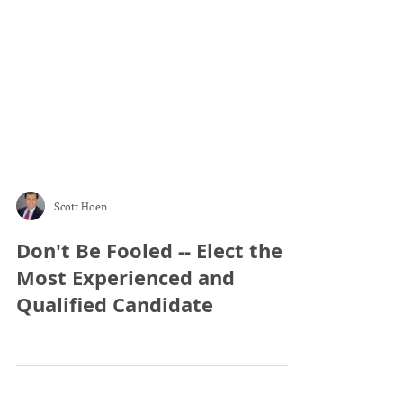
Scott Hoen
Don't Be Fooled -- Elect the
Most Experienced and
Qualified Candidate