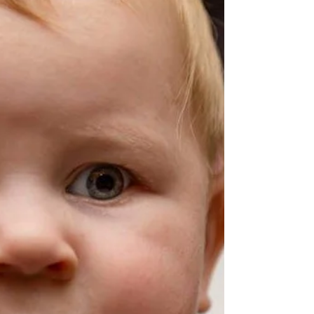
campaign. Proud to represent Carson City and...