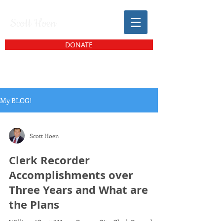
Scott Hoen
DONATE
My BLOG!
Scott Hoen
Clerk Recorder
Accomplishments over
Three Years and What are
the Plans