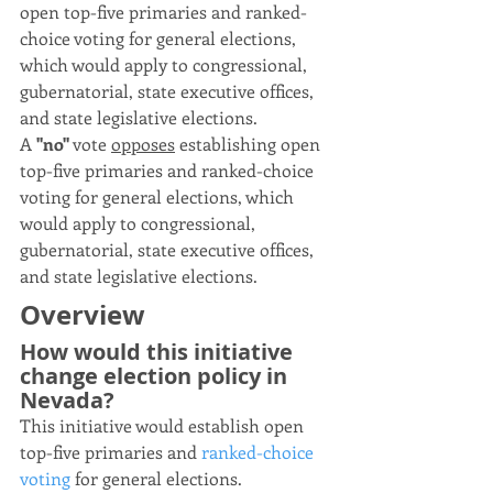
open top-five primaries and ranked-
choice voting for general elections, 
which would apply to congressional, 
gubernatorial, state executive offices, 
and state legislative elections.
A 
"no"
 vote 
opposes
 establishing open 
top-five primaries and ranked-choice 
voting for general elections, which 
would apply to congressional, 
gubernatorial, state executive offices, 
and state legislative elections.
Overview
How would this initiative 
change election policy in 
Nevada?
This initiative would establish open 
top-five primaries and 
ranked-choice 
voting
 for general elections.