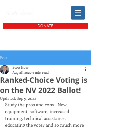
Scott Hoen
DONATE
Post
Scott Hoen
Aug 28, 2022
3 min read
Ranked-Choice Voting is
on the NV 2022 Ballot!
Updated:
Sep 9, 2022
Study the pros and cons.  New 
equipment, software, increased 
training, technical assistance, 
educating the voter and so much more 