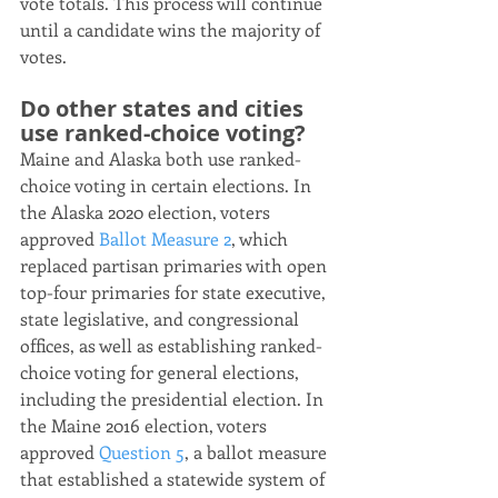
vote totals. This process will continue 
until a candidate wins the majority of 
votes.
Do other states and cities 
use ranked-choice voting?
Maine and Alaska both use ranked-
choice voting in certain elections. In 
the Alaska 2020 election, voters 
approved 
Ballot Measure 2
, which 
replaced partisan primaries with open 
top-four primaries for state executive, 
state legislative, and congressional 
offices, as well as establishing ranked-
choice voting for general elections, 
including the presidential election. In 
the Maine 2016 election, voters 
approved 
Question 5
, a ballot measure 
that established a statewide system of 