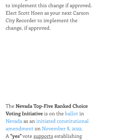
to implement this change if approved.  
Elect Scott Hoen as your next Carson 
City Recorder to implement the 
change, if approved.
The 
Nevada Top-Five Ranked Choice 
Voting Initiative
 is on the 
ballot
 in 
Nevada
 as an 
initiated constitutional 
amendment
 on 
November 8, 2022
.
A 
"yes"
 vote 
supports
 establishing 