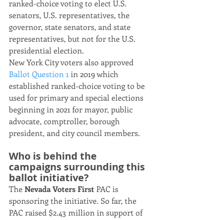
ranked-choice voting to elect U.S. 
senators, U.S. representatives, the 
governor, state senators, and state 
representatives, but not for the U.S. 
presidential election.
New York City voters also approved 
Ballot Question 1
 in 2019 which 
established ranked-choice voting to be 
used for primary and special elections 
beginning in 2021 for mayor, public 
advocate, comptroller, borough 
president, and city council members.
Who is behind the 
campaigns surrounding this 
ballot initiative?
The 
Nevada Voters First
 PAC is 
sponsoring the initiative. So far, the 
PAC raised $2.43 million in support of 