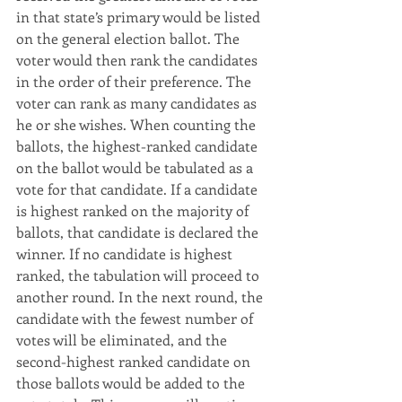
in that state’s primary would be listed 
on the general election ballot. The 
voter would then rank the candidates 
in the order of their preference. The 
voter can rank as many candidates as 
he or she wishes. When counting the 
ballots, the highest-ranked candidate 
on the ballot would be tabulated as a 
vote for that candidate. If a candidate 
is highest ranked on the majority of 
ballots, that candidate is declared the 
winner. If no candidate is highest 
ranked, the tabulation will proceed to 
another round. In the next round, the 
candidate with the fewest number of 
votes will be eliminated, and the 
second-highest ranked candidate on 
those ballots would be added to the 