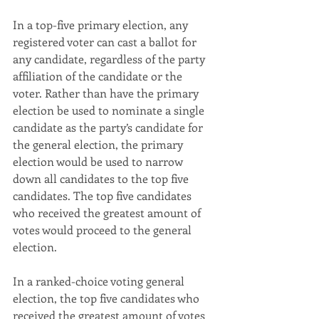
In a top-five primary election, any 
registered voter can cast a ballot for 
any candidate, regardless of the party 
affiliation of the candidate or the 
voter. Rather than have the primary 
election be used to nominate a single 
candidate as the party’s candidate for 
the general election, the primary 
election would be used to narrow 
down all candidates to the top five 
candidates. The top five candidates 
who received the greatest amount of 
votes would proceed to the general 
election.
In a ranked-choice voting general 
election, the top five candidates who 
received the greatest amount of votes 