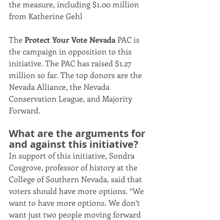
the measure, including $1.00 million 
from Katherine Gehl
The 
Protect Your Vote Nevada
 PAC is 
the campaign in opposition to this 
initiative. The PAC has raised $1.27 
million so far. The top donors are the 
Nevada Alliance, the Nevada 
Conservation League, and Majority 
Forward.
What are the arguments for 
and against this initiative?
In support of this initiative, Sondra 
Cosgrove, professor of history at the 
College of Southern Nevada, said that 
voters should have more options. “We 
want to have more options. We don’t 
want just two people moving forward 