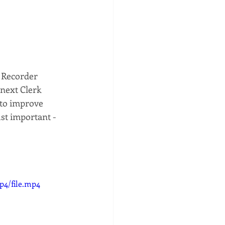
 Recorder 
next Clerk 
 to improve 
st important - 
p4/file.mp4