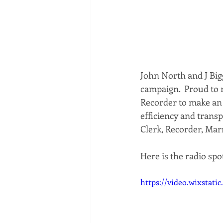
John North and J Big
campaign.  Proud to 
Recorder to make an 
efficiency and trans
Clerk, Recorder, Mar
Here is the radio spot
https://video.wixstat