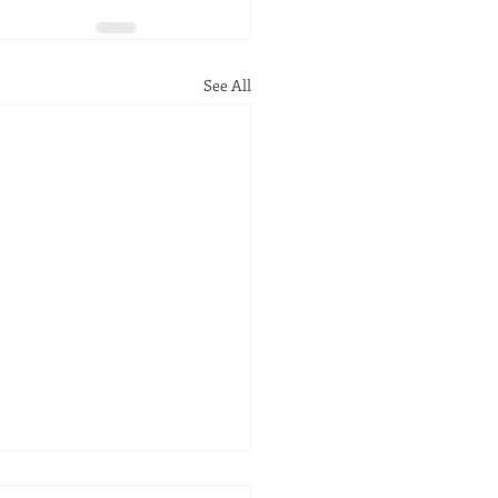
See All
ob Here is Not Done!