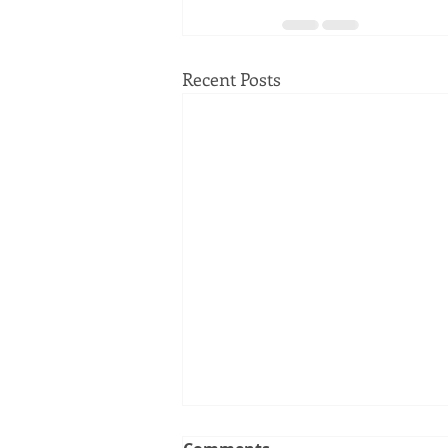
Recent Posts
Clerk Recorder