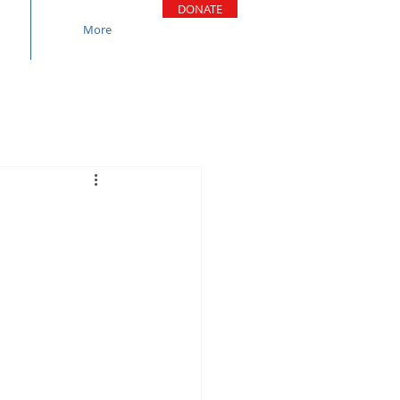
DONATE
More