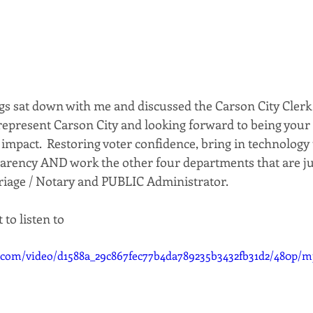
gs sat down with me and discussed the Carson City Clerk
represent Carson City and looking forward to being your 
impact.  Restoring voter confidence, bring in technology
parency AND work the other four departments that are ju
riage / Notary and PUBLIC Administrator.
 to listen to
ic.com/video/d1588a_29c867fec77b4da789235b3432fb31d2/480p/m