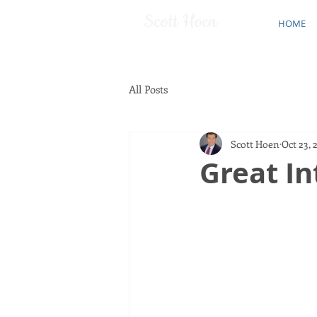
Scott Hoen
HOME
All Posts
Scott Hoen
Oct 23, 
Great In