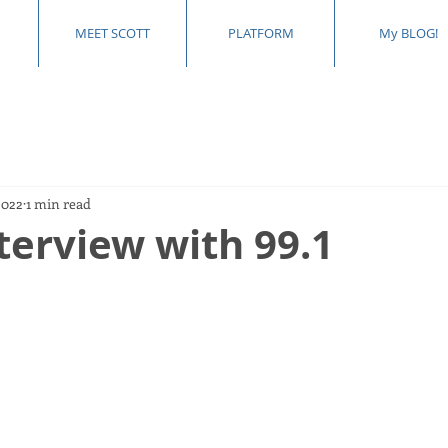
MEET SCOTT
PLATFORM
My BLOG!
2022
1 min read
terview with 99.1