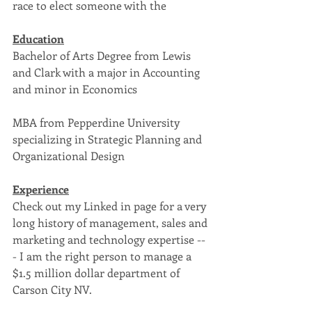
race to elect someone with the 
Education
Bachelor of Arts Degree from Lewis 
and Clark with a major in Accounting 
and minor in Economics
MBA from Pepperdine University 
specializing in Strategic Planning and 
Organizational Design
Experience
Check out my Linked in page for a very 
long history of management, sales and 
marketing and technology expertise --
- I am the right person to manage a 
$1.5 million dollar department of 
Carson City NV.