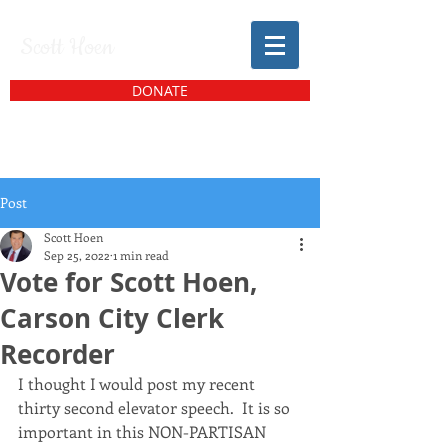
Scott Hoen
DONATE
Post
Scott Hoen
Sep 25, 2022
1 min read
Vote for Scott Hoen,
Carson City Clerk
Recorder
I thought I would post my recent 
thirty second elevator speech.  It is so 
important in this NON-PARTISAN 