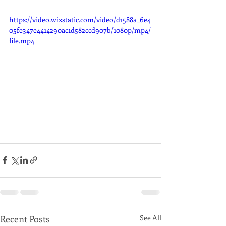
https://video.wixstatic.com/video/d1588a_6e4
05fe347e4414290ac1d582ccd907b/1080p/mp4/
file.mp4
Recent Posts
See All